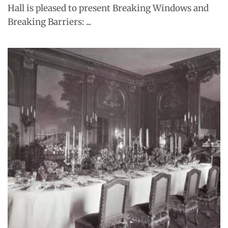
Hall is pleased to present Breaking Windows and
Breaking Barriers: ...