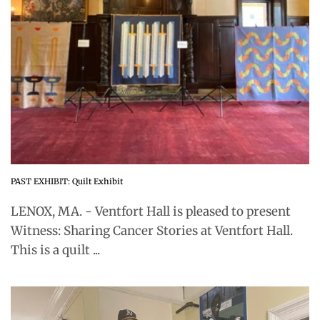
PAST EXHIBIT: Quilt Exhibit
LENOX, MA. - Ventfort Hall is pleased to present
Witness: Sharing Cancer Stories at Ventfort Hall.
This is a quilt ...