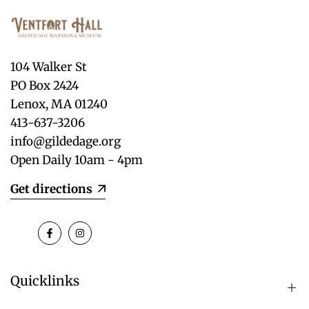
104 Walker St
PO Box 2424
Lenox, MA 01240
413-637-3206
info@gildedage.org
Open Daily 10am - 4pm
Get directions
Facebook
Instagram
Quicklinks