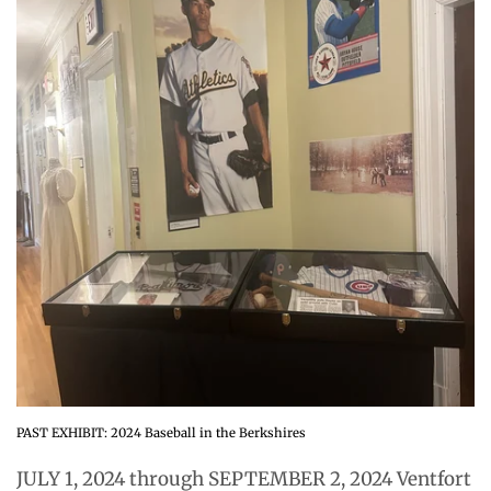
PAST EXHIBIT: 2024 Baseball in the Berkshires
JULY 1, 2024 through SEPTEMBER 2, 2024 Ventfort