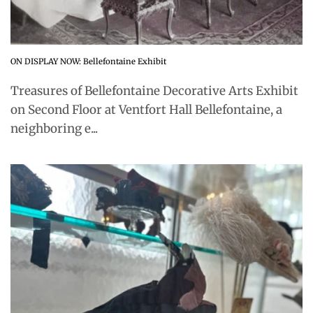
ON DISPLAY NOW: Bellefontaine Exhibit
Treasures of Bellefontaine Decorative Arts Exhibit
on Second Floor at Ventfort Hall Bellefontaine, a
neighboring e...