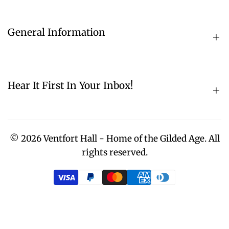
Hours & Admission
Donate
General Information
Contact
About
Directions
Historical Photos
Hear It First In Your Inbox!
Volunteer Opportunities
History
Community Partners
Sign up for our email list! Enter your email address
Restoration Overview
in the teal box.
© 2026
Ventfort Hall - Home of the Gilded Age.
All
Press
rights reserved.
Subscribe
Museum Gift Shop
Home