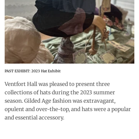
PAST EXHIBIT: 2023 Hat Exhibit
Ventfort Hall was pleased to present three
collections of hats during the 2023 summer
season. Gilded Age fashion was extravagant,
opulent and over-the-top, and hats were a popular
and essential accessory.